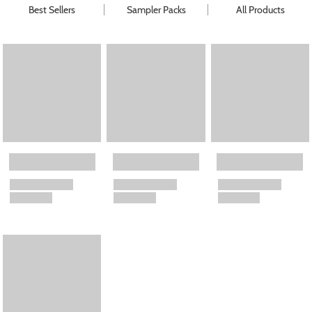
Best Sellers
Sampler Packs
All Products